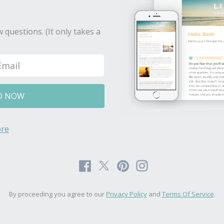
 questions. (It only takes a
D NOW
re
By proceeding you agree to our
Privacy Policy
and
Terms Of Service
.