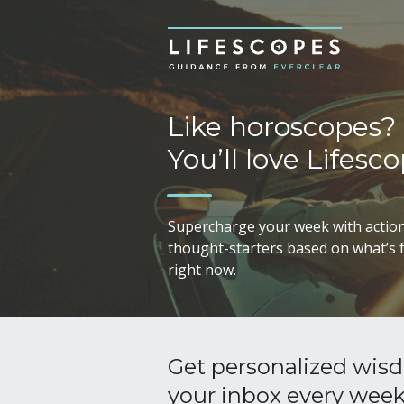
Like horoscopes?
You’ll love Lifesco
Supercharge your week with action
thought-starters based on what’s f
right now.
Get personalized wisd
your inbox every wee