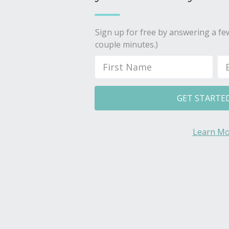
Sign up for free by answering a few
couple minutes.)
GET STARTE
Learn Mo