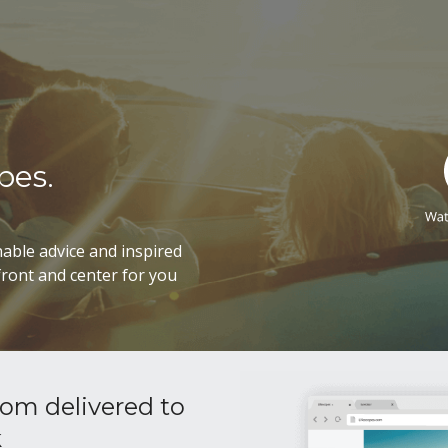
pes.
able advice and inspired
ront and center for you
om delivered to
k