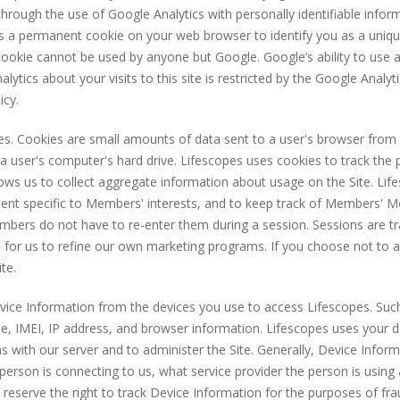
through the use of Google Analytics with personally identifiable infor
ts a permanent cookie on your web browser to identify you as a uniqu
he cookie cannot be used by anyone but Google. Google’s ability to use
lytics about your visits to this site is restricted by the Google Anal
icy.
es. Cookies are small amounts of data sent to a user's browser from
a user's computer's hard drive. Lifescopes uses cookies to track the 
allows us to collect aggregate information about usage on the Site. Li
ntent specific to Members' interests, and to keep track of Members
bers do not have to re-enter them during a session. Sessions are t
 for us to refine our own marketing programs. If you choose not to a
te.
evice Information from the devices you use to access Lifescopes. Suc
pe, IMEI, IP address, and browser information. Lifescopes uses your 
 with our server and to administer the Site. Generally, Device Informa
person is connecting to us, what service provider the person is using
We reserve the right to track Device Information for the purposes of f