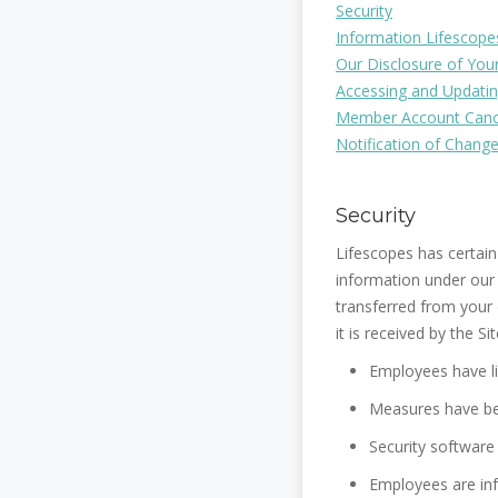
Security
Information Lifescope
Our Disclosure of You
Accessing and Updatin
Member Account Cance
Notification of Change
Security
Lifescopes has certain
information under our 
transferred from your
it is received by the Sit
Employees have l
Measures have bee
Security software
Employees are inf