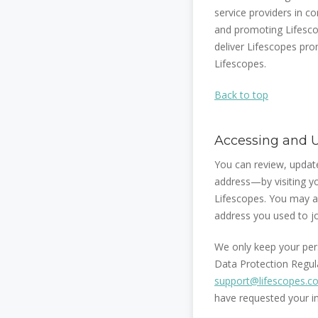
service providers in 
and promoting Lifesco
deliver Lifescopes pr
Lifescopes.
Back to top
Accessing and U
You can review, updat
address—by visiting yo
Lifescopes. You may a
address you used to jo
We only keep your pers
Data Protection Regula
support@lifescopes.c
have requested your in