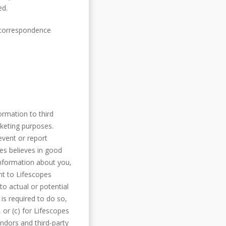
ed.
r correspondence
formation to third
rketing purposes.
event or report
pes believes in good
information about you,
nt to Lifescopes
o actual or potential
 is required to do so,
, or (c) for Lifescopes
endors and third-party