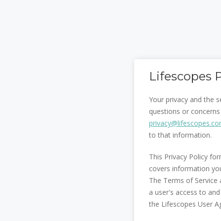
Lifescopes P
Your privacy and the s
questions or concerns 
privacy@lifescopes.c
to that information.
This Privacy Policy fo
covers information yo
The Terms of Service a
a user's access to and
the Lifescopes User A