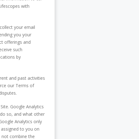
Lifescopes with
collect your email
sending you your
t offerings and
receive such
cations by
nt and past activities
force our Terms of
disputes.
 Site. Google Analytics
y do so, and what other
Google Analytics only
s assigned to you on
do not combine the