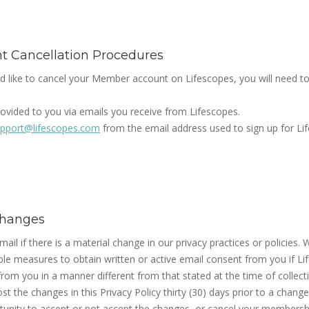
 Cancellation Procedures
d like to cancel your Member account on Lifescopes, you will need t
rovided to you via emails you receive from Lifescopes.
pport@lifescopes.com
from the email address used to sign up for Li
 Changes
mail if there is a material change in our privacy practices or policies. 
e measures to obtain written or active email consent from you if Lif
rom you in a manner different from that stated at the time of collecti
t the changes in this Privacy Policy thirty (30) days prior to a chang
rtunity to accept or not accept the changes, or cancel your membersh