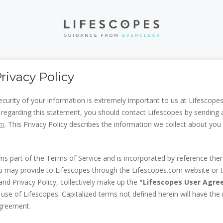
rivacy Policy
ecurity of your information is extremely important to us at Lifescopes
regarding this statement, you should contact Lifescopes by sending 
om
. This Privacy Policy describes the information we collect about y
rms part of the Terms of Service and is incorporated by reference there
u may provide to Lifescopes through the Lifescopes.com website or 
nd Privacy Policy, collectively make up the
"Lifescopes User Agr
 use of Lifescopes. Capitalized terms not defined herein will have the
greement.