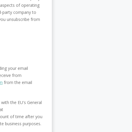
aspects of operating
rd-party company to
 you unsubscribe from
ding your email
receive from
om
from the email
 with the EU's General
at
ount of time after you
ate business purposes.