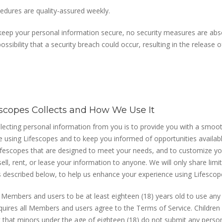
edures are quality-assured weekly.
 keep your personal information secure, no security measures are abs
ossibility that a security breach could occur, resulting in the release
escopes Collects and How We Use It
llecting personal information from you is to provide you with a smoot
e using Lifescopes and to keep you informed of opportunities availab
Lifescopes that are designed to meet your needs, and to customize yo
ell, rent, or lease your information to anyone. We will only share limi
as described below, to help us enhance your experience using Lifescop
l Members and users to be at least eighteen (18) years old to use any
quires all Members and users agree to the Terms of Service. Children a
that minors under the age of eighteen (18) do not submit any person