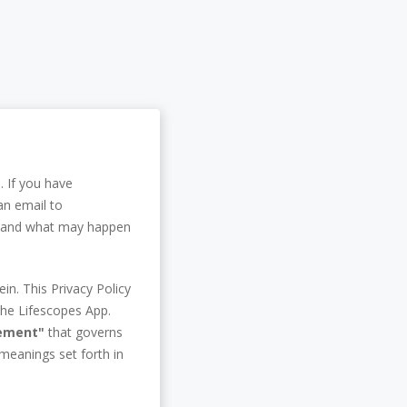
. If you have
an email to
ou and what may happen
in. This Privacy Policy
the Lifescopes App.
eement"
that governs
 meanings set forth in