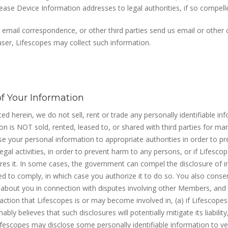
lease Device Information addresses to legal authorities, if so compell
 email correspondence, or other third parties send us email or othe
 user, Lifescopes may collect such information.
of Your Information
ated herein, we do not sell, rent or trade any personally identifiable in
ion is NOT sold, rented, leased to, or shared with third parties for ma
e your personal information to appropriate authorities in order to pr
egal activities, in order to prevent harm to any persons, or if Lifesco
uires it. In some cases, the government can compel the disclosure of 
ed to comply, in which case you authorize it to do so. You also conse
 about you in connection with disputes involving other Members, and t
 action that Lifescopes is or may become involved in, (a) if Lifescopes
ably believes that such disclosures will potentially mitigate its liability
 Lifescopes may disclose some personally identifiable information to v