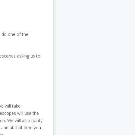
o do one of the
fescopes asking us to
We will take
escopes will use the
on. We will also notify
e and at that time you
ip.