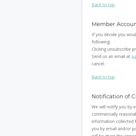
Back to top
Member Account
If you decide you woul
following:
Clicking unsubscribe p
Send us an email at
su
cancel.
Back to top
Notification of
We will notify you by e
commercially reasonabl
information collected f
you by email and/or pos
will be given the oppo