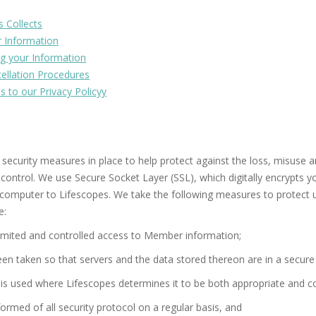
s Collects
r Information
g your Information
llation Procedures
s to our Privacy Policyy
 security measures in place to help protect against the loss, misuse a
control. We use Secure Socket Layer (SSL), which digitally encrypts yo
 computer to Lifescopes. We take the following measures to protect 
e:
imited and controlled access to Member information;
n taken so that servers and the data stored thereon are in a secure 
 is used where Lifescopes determines it to be both appropriate and co
ormed of all security protocol on a regular basis, and