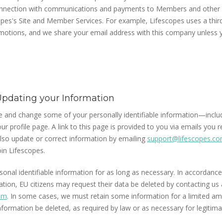
connection with communications and payments to Members and other 
pes's Site and Member Services. For example, Lifescopes uses a thi
omotions, and we share your email address with this company unless
pdating your Information
e and change some of your personally identifiable information—inclu
ur profile page. A link to this page is provided to you via emails you 
lso update or correct information by emailing
support@lifescopes.c
in Lifescopes.
onal identifiable information for as long as necessary. In accordance
tion, EU citizens may request their data be deleted by contacting us 
om
. In some cases, we must retain some information for a limited am
formation be deleted, as required by law or as necessary for legitim