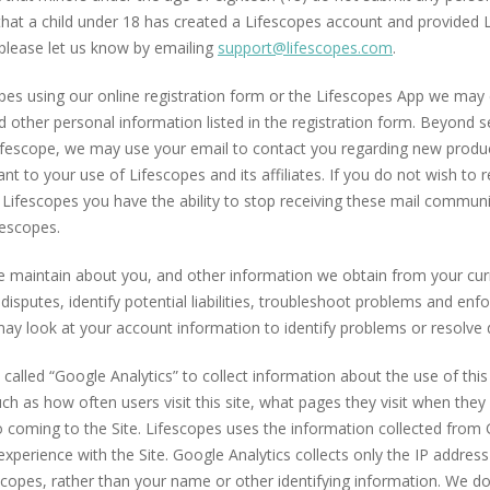
hat a child under 18 has created a Lifescopes account and provided 
please let us know by emailing
support@lifescopes.com
.
es using our online registration form or the Lifescopes App we may 
 other personal information listed in the registration form. Beyond 
ifescope, we may use your email to contact you regarding new produc
t to your use of Lifescopes and its affiliates. If you do not wish to 
ifescopes you have the ability to stop receiving these mail communi
fescopes.
 maintain about you, and other information we obtain from your curre
 disputes, identify potential liabilities, troubleshoot problems and en
may look at your account information to identify problems or resolve 
called “Google Analytics” to collect information about the use of this
uch as how often users visit this site, what pages they visit when the
to coming to the Site. Lifescopes uses the information collected from 
perience with the Site. Google Analytics collects only the IP addres
escopes, rather than your name or other identifying information. We 