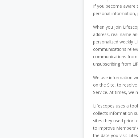
If you become aware t
personal information, 
When you join Lifescop
address, real name and
personalized weekly L
communications relevan
communications from L
unsubscribing from Li
We use information we
on the Site, to resolve
Service. At times, we 
Lifescopes uses a tool 
collects information s
sites they used prior 
to improve Members’ ex
the date you visit Lif