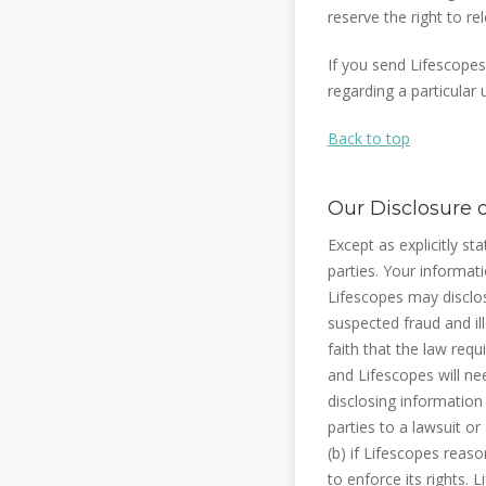
reserve the right to re
If you send Lifescopes
regarding a particular
Back to top
Our Disclosure 
Except as explicitly st
parties. Your informat
Lifescopes may disclos
suspected fraud and ill
faith that the law req
and Lifescopes will ne
disclosing information
parties to a lawsuit or
(b) if Lifescopes reason
to enforce its rights.