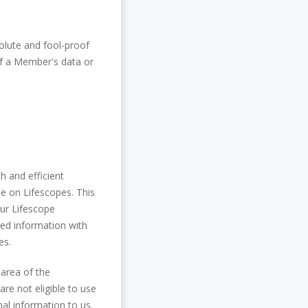
olute and fool-proof
 of a Member's data or
h and efficient
le on Lifescopes. This
ur Lifescope
ted information with
es.
 area of the
re not eligible to use
al information to us.