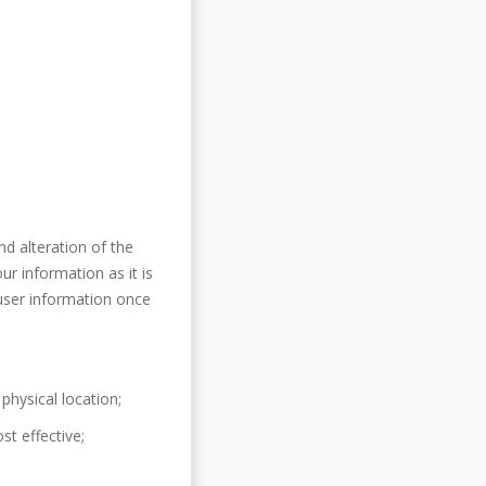
nd alteration of the
ur information as it is
user information once
physical location;
st effective;