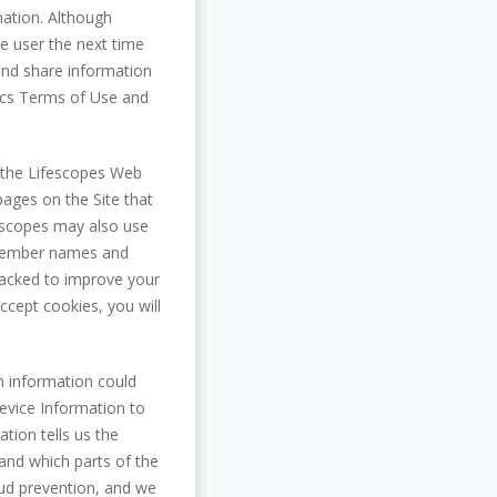
mation. Although
e user the next time
 and share information
ytics Terms of Use and
 the Lifescopes Web
pages on the Site that
fescopes may also use
' Member names and
racked to improve your
ccept cookies, you will
h information could
device Information to
tion tells us the
 and which parts of the
raud prevention, and we