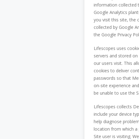
information collected 
Google Analytics plan
you visit this site, t
collected by Google Ana
the Google Privacy Pol
Lifescopes uses cooki
servers and stored on 
our users visit. This 
cookies to deliver co
passwords so that Mem
on-site experience and
be unable to use the Si
Lifescopes collects D
include your device ty
help diagnose problems
location from which a 
Site user is visiting. 