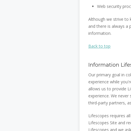
Web security proc
Although we strive to
and there is always a p
information.
Back to top
Information Lif
Our primary goal in co
experience while you'r
allows us to provide 
experience. We never s
third-party partners, 
Lifescopes requires al
Lifescopes Site and re
Lifescopes and we ask 