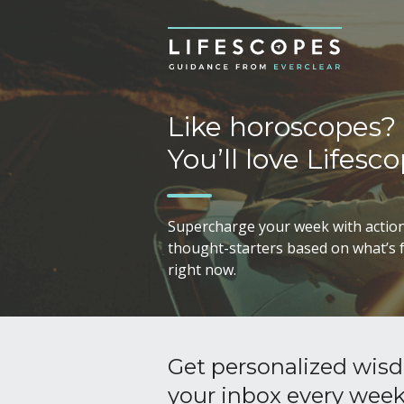
Like horoscopes?
You’ll love Lifesco
Supercharge your week with action
thought-starters based on what’s f
right now.
Get personalized wisd
your inbox every wee