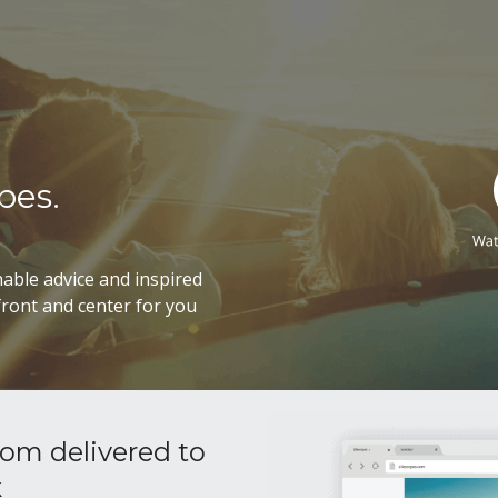
pes.
able advice and inspired
ront and center for you
om delivered to
k