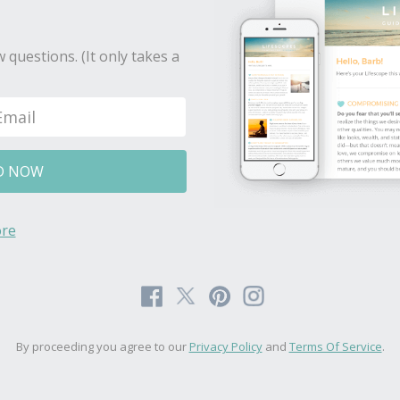
 questions. (It only takes a
D NOW
re
By proceeding you agree to our
Privacy Policy
and
Terms Of Service
.