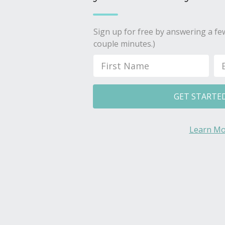
Sign up for free by answering a few
couple minutes.)
GET STARTE
Learn Mo